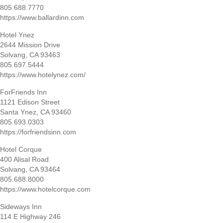
805.688.7770
https://www.ballardinn.com
Hotel Ynez
2644 Mission Drive
Solvang, CA 93463
805.697.5444
https://www.hotelynez.com/
ForFriends Inn
1121 Edison Street
Santa Ynez, CA 93460
805.693.0303
https://forfriendsinn.com
Hotel Corque
400 Alisal Road
Solvang, CA 93464
805.688.8000
https://www.hotelcorque.com
Sideways Inn
114 E Highway 246