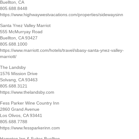
Buellton, CA
805.688.8448
https://www.highwaywestvacations.com/properties/sidewaysinn
Santa Ynez Valley Marriot
555 McMurryay Road
Buellton, CA 93427
805.688.1000
https://www.marriott.com/hotels/travel/sbasy-santa-ynez-valley-
marriott/
The Landsby
1576 Mission Drive
Solvang, CA 93463
805.688.3121
https://www.thelandsby.com
Fess Parker Wine Country Inn
2860 Grand Avenue
Los Olivos, CA 93441
805.688.7788
https://www.fessparkerinn.com
Hampton Inn & Suites Buellton