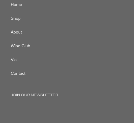
Home
Shop
About
Wine Club
Visit
Contact
JOIN OUR NEWSLETTER