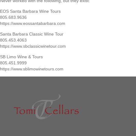
Never worked with the following, but they exist:
EOS Santa Barbara Wine Tours
805.683.9636
https://www.eossantabarbara.com
Santa Barbara Classic Wine Tour
805.453.4063
https://www.sbclassicwinetour.com
SB Limo Wine & Tours
805.451.9999
https://www.sblimowinetours.com