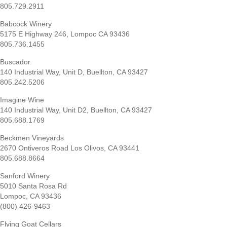
805.729.2911
Babcock Winery
5175 E Highway 246, Lompoc CA 93436
805.736.1455
Buscador
140 Industrial Way, Unit D, Buellton, CA 93427
805.242.5206
Imagine Wine
140 Industrial Way, Unit D2, Buellton, CA 93427
805.688.1769
Beckmen Vineyards
2670 Ontiveros Road Los Olivos, CA 93441
805.688.8664
Sanford Winery
5010 Santa Rosa Rd
Lompoc, CA 93436
(800) 426-9463
Flying Goat Cellars