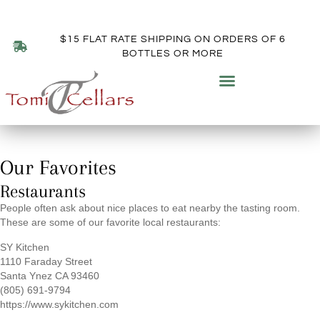
$15 FLAT RATE SHIPPING ON ORDERS OF 6
BOTTLES OR MORE
RECOMMENDATIONS
Our Favorites
Restaurants
People often ask about nice places to eat nearby the tasting room.
These are some of our favorite local restaurants:
SY Kitchen
1110 Faraday Street
Santa Ynez CA 93460
(805) 691-9794
https://www.sykitchen.com