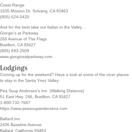
Coast Range
1635 Mission Dr, Solvang, CA 93463
(805) 624-5420
And for the best take out Italian in the Valley…
Giorgio’s at Parkway
265 Avenue of The Flags
Buellton, CA 93427
(805) 693-2509
www.giorgiosatparkway.com
Lodgings
Coming up for the weekend? Have a look at some of the nicer places
to stay in the Santa Ynez Valley:
Pea Soup Andersen’s Inn (Walking Distance)
51 East Hwy. 246, Buellton, CA 93427
1-800-732-7687
https://www.peasoupandersens.com
Ballard Inn
2436 Baseline Avenue
Ballard, California 93463