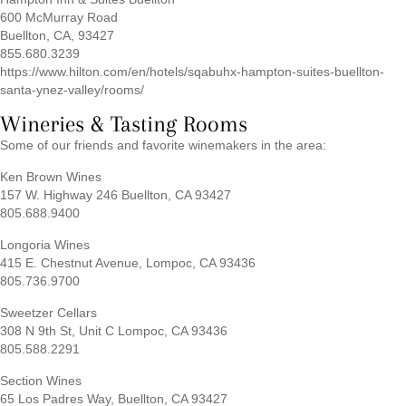
600 McMurray Road
Buellton, CA, 93427
855.680.3239
https://www.hilton.com/en/hotels/sqabuhx-hampton-suites-buellton-
santa-ynez-valley/rooms/
Wineries & Tasting Rooms
Some of our friends and favorite winemakers in the area:
Ken Brown Wines
157 W. Highway 246 Buellton, CA 93427
805.688.9400
Longoria Wines
415 E. Chestnut Avenue, Lompoc, CA 93436
805.736.9700
Sweetzer Cellars
308 N 9th St, Unit C Lompoc, CA 93436
805.588.2291
Section Wines
65 Los Padres Way, Buellton, CA 93427