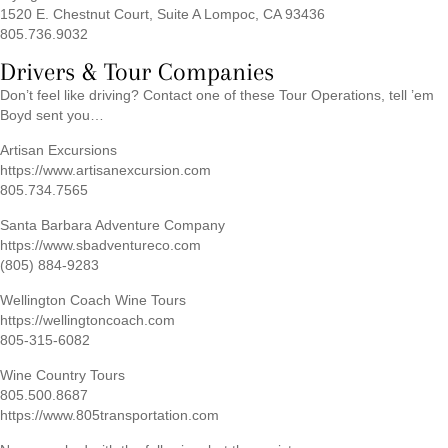
1520 E. Chestnut Court, Suite A Lompoc, CA 93436
805.736.9032
Drivers & Tour Companies
Don’t feel like driving? Contact one of these Tour Operations, tell ’em
Boyd sent you…
Artisan Excursions
https://www.artisanexcursion.com
805.734.7565
Santa Barbara Adventure Company
https://www.sbadventureco.com
(805) 884-9283
Wellington Coach Wine Tours
https://wellingtoncoach.com
805-315-6082
Wine Country Tours
805.500.8687
https://www.805transportation.com