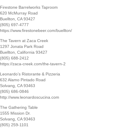
Firestone Barrelworks Taproom
620 McMurray Road
Buellton, CA 93427
(805) 697-4777
https://www.firestonebeer.com/buellton/
The Tavern at Zaca Creek
1297 Jonata Park Road
Buellton, California 93427
(805) 688-2412
https://zaca-creek.com/the-tavern-2
Leonardo’s Ristorante & Pizzeria
632 Alamo Pintado Road
Solvang, CA 93463
(805) 686-0846
http://www.leonardoscucina.com
The Gathering Table
1555 Mission Dr.
Solvang, CA 93463
(805) 259-1101