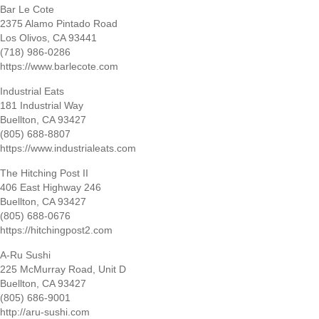
Bar Le Cote
2375 Alamo Pintado Road
Los Olivos, CA 93441
(718) 986-0286
https://www.barlecote.com
Industrial Eats
181 Industrial Way
Buellton, CA 93427
(805) 688-8807
https://www.industrialeats.com
The Hitching Post II
406 East Highway 246
Buellton, CA 93427
(805) 688-0676
https://hitchingpost2.com
A-Ru Sushi
225 McMurray Road, Unit D
Buellton, CA 93427
(805) 686-9001
http://aru-sushi.com